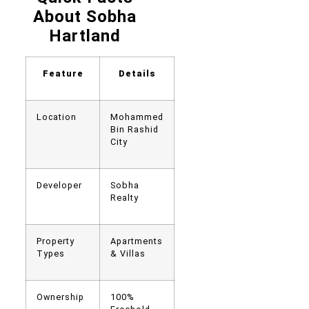
About Sobha
Hartland
Feature
Details
Location
Mohammed
Bin Rashid
City
Developer
Sobha
Realty
Property
Apartments
Types
& Villas
Ownership
100%