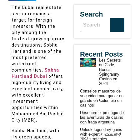
The Dubai real estate
Search
sector remains a
target for foreign
investors. With the
city among the
fastest-growing luxury
destinations, Sobha
Hartland is one of the
Recent Posts
most preferred
Les Secrets
waterfront
du Code
Bonus
communities.
Sobha
Spingranny
Hartland Dubai
offers
Casino en
high-quality living and
2024
excellent connectivity,
Consejos maestros de
with excellent
seguridad para ganar en
grande en Columbia en
investment
casinos
opportunities within
Descubre el prestigio de
Mohammed Bin Rashid
las aventuras de casino
City (MBR).
con fraga argentina
Unlock legendary gains
Sobha Hartland, with
with expert 아스트로넛
its green spaces,
게임 strategies