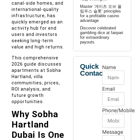
canal-side homes, and
Master ‘게이츠 오브 올
international-quality
림푸스 슬롯’ principles
infrastructure, has
for a profitable casino
advantage
quickly emerged as an
Discover celebrated
activity hub for end
gambling dice at fairpari
users and investors
for extraordinary
seeking long-term
payouts.
value and high returns.
This comprehensive
2026 guide discusses
Quick
Name
apartments at Sobha
Contact
Hartland, villa
communities, prices,
Email
ROI analysis, and
future growth
opportunities.
Phone/Mobile
Why Sobha
Hartland
Message
Dubai Is One