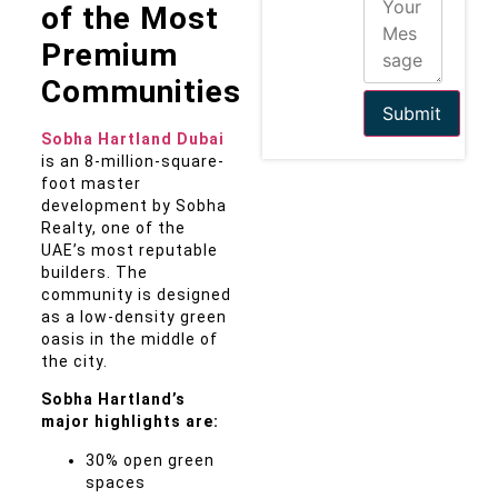
of the Most
Premium
Communities
Submit
Sobha Hartland Dubai
is an 8-million-square-
foot master
development by Sobha
Realty, one of the
UAE’s most reputable
builders. The
community is designed
as a low-density green
oasis in the middle of
the city.
Sobha Hartland’s
major highlights are:
30% open green
spaces