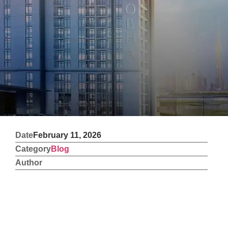
Date
February 11, 2026
Category
Blog
Author