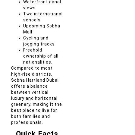
Waterfront canal
views
Two international
schools
Upcoming Sobha
Mall
Cycling and
jogging tracks
Freehold
ownership of all
nationalities.
Compared to most
high-rise districts,
Sobha Hartland Dubai
offers a balance
between vertical
luxury and horizontal
greenery, making it the
best place to live for
both families and
professionals.
Quick Facts