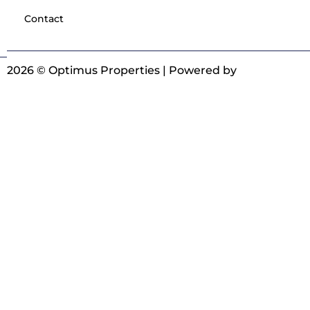
Contact
2026 © Optimus Properties | Powered by
Digitrot