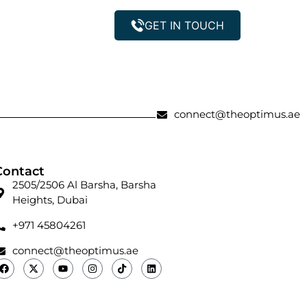
GET IN TOUCH
Property Management
connect@theoptimus.ae
Contact
2505/2506 Al Barsha, Barsha
Heights, Dubai
+971 45804261
connect@theoptimus.ae