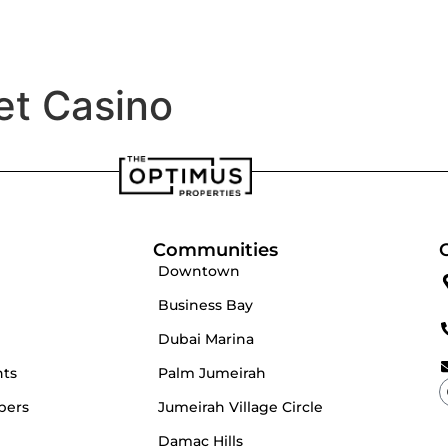
velopers
Our Team
et Casino
Communities
Downtown
Business Bay
Dubai Marina
nts
Palm Jumeirah
pers
Jumeirah Village Circle
Damac Hills