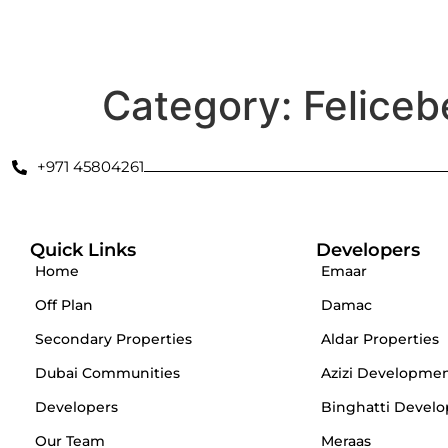
Secondary Properties
Offplan
Dubai Communities
De
Category:
Feliceb
+971 45804261
Quick Links
Developers
Home
Emaar
Off Plan
Damac
Secondary Properties
Aldar Properties
Dubai Communities
Azizi Developme
Developers
Binghatti Develo
Our Team
Meraas