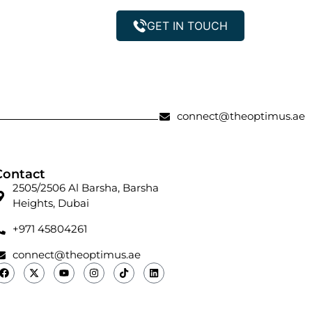
GET IN TOUCH
Property Management
connect@theoptimus.ae
Contact
2505/2506 Al Barsha, Barsha
Heights, Dubai
+971 45804261
connect@theoptimus.ae