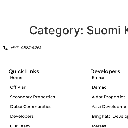
Secondary Properties
Offplan
Dubai Communities
De
Category:
Suomi 
+971 45804261
Quick Links
Developers
Home
Emaar
Off Plan
Damac
Secondary Properties
Aldar Properties
Dubai Communities
Azizi Developme
Developers
Binghatti Develo
Our Team
Meraas