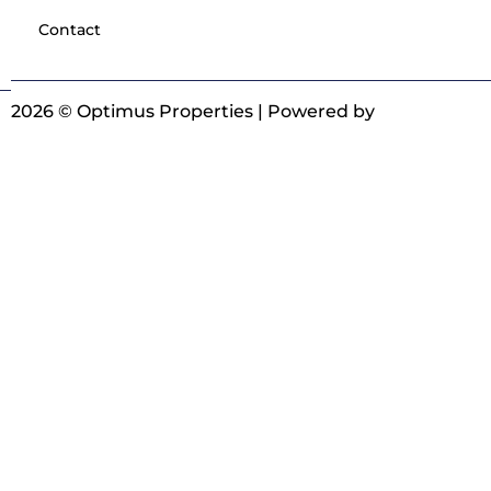
Contact
2026 © Optimus Properties | Powered by
Digitrot