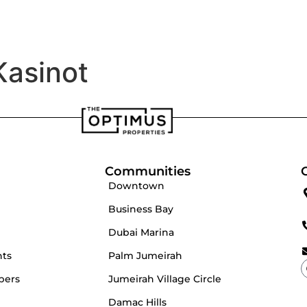
velopers
Our Team
Kasinot
Communities
Downtown
Business Bay
Dubai Marina
nts
Palm Jumeirah
pers
Jumeirah Village Circle
Damac Hills