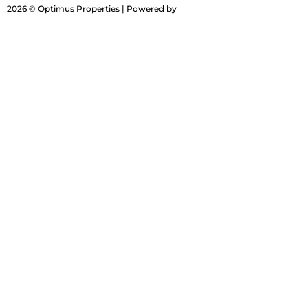
2026 © Optimus Properties | Powered by
Digitrot