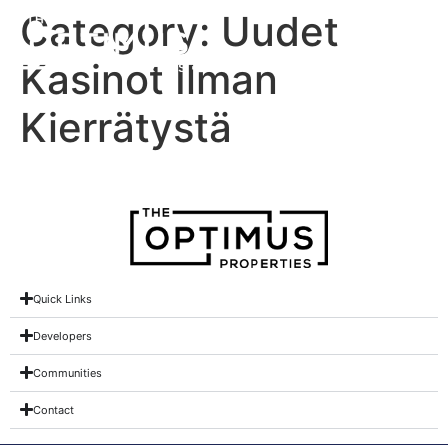
Category:
Uudet
Kasinot Ilman
Kierrätystä
Quick Links
Developers
Communities
Contact