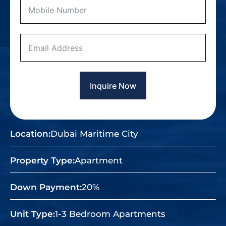
Inquire Now
Location:
Dubai Maritime City
Property Type:
Apartment
Down Payment:
20%
Unit Type:
1-3 Bedroom Apartments