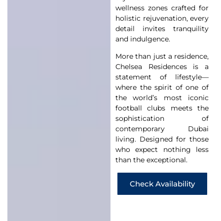
wellness zones crafted for
holistic rejuvenation, every
detail invites tranquility
and indulgence.
More than just a residence,
Chelsea Residences is a
statement of lifestyle—
where the spirit of one of
the world’s most iconic
football clubs meets the
sophistication of
contemporary Dubai
living. Designed for those
who expect nothing less
than the exceptional.
Check Availability