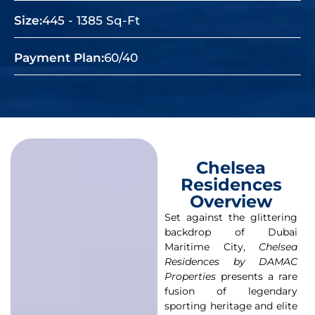
Size:
445 - 1385 Sq-Ft
Payment Plan:
60/40
Chelsea
Residences
Overview
Set against the glittering
backdrop of Dubai
Maritime City,
Chelsea
Residences by DAMAC
Properties
presents a rare
fusion of legendary
sporting heritage and elite