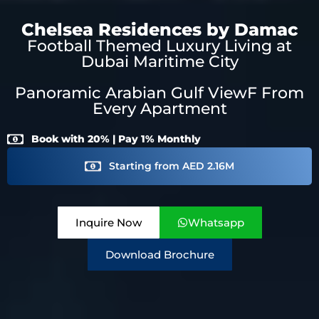
Chelsea Residences by Damac
Football Themed Luxury Living at
Dubai Maritime City
Panoramic Arabian Gulf ViewF From
Every Apartment
Book with 20% | Pay 1% Monthly
Starting from AED 2.16M
Inquire Now
Whatsapp
Download Brochure