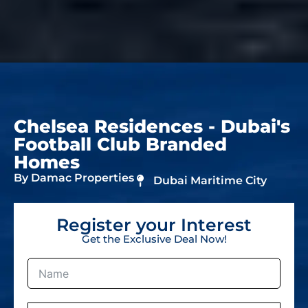
Chelsea Residences - Dubai's
Football Club Branded
Homes
By Damac Properties
Dubai Maritime City
Register your Interest
Get the Exclusive Deal Now!