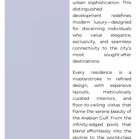
urban sophistication. This
distinguished
development redefines
modern luxury—designed
for discerning individuals
who value elegance,
exclusivity, and seamless
connectivity to the city’s
most sought-after
destinations.
Every residence is a
masterstroke in refined
design, with expansive
layouts, meticulously
curated interiors, and
floor-to-ceiling vistas that
frame the serene beauty of
the Arabian Gulf. From the
infinity-edged pools that
blend effortlessly into the
skyline to the world-class