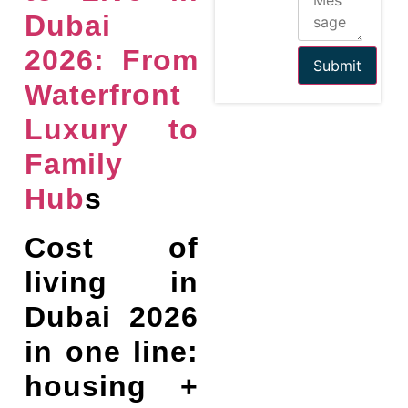
Dubai
2026: From
Submit
Waterfront
Luxury to
Family
Hub
s
Cost of
living in
Dubai 2026
in one line:
housing +