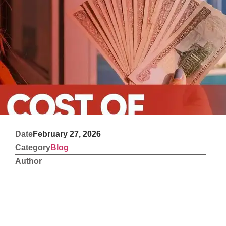
Date
February 27, 2026
Category
Blog
Author