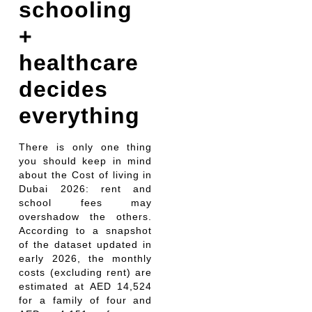
schooling
+
healthcare
decides
everything
There is only one thing
you should keep in mind
about the Cost of living in
Dubai 2026: rent and
school fees may
overshadow the others.
According to a snapshot
of the dataset updated in
early 2026, the monthly
costs (excluding rent) are
estimated at AED 14,524
for a family of four and