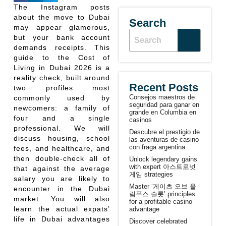
The Instagram posts
about the move to Dubai
Search
may appear glamorous,
but your bank account
demands receipts. This
guide to the Cost of
Living in Dubai 2026 is a
reality check, built around
Recent Posts
two profiles most
Consejos maestros de
commonly used by
seguridad para ganar en
newcomers: a family of
grande en Columbia en
four and a single
casinos
professional. We will
Descubre el prestigio de
discuss housing, school
las aventuras de casino
con fraga argentina
fees, and healthcare, and
then double-check all of
Unlock legendary gains
with expert 아스트로넛
that against the average
게임 strategies
salary you are likely to
Master ‘게이츠 오브 올
encounter in the Dubai
림푸스 슬롯’ principles
market. You will also
for a profitable casino
learn the actual expats’
advantage
life in Dubai advantages
Discover celebrated