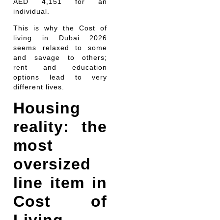
AED 4,151 for an
individual.
This is why the Cost of
living in Dubai 2026
seems relaxed to some
and savage to others;
rent and education
options lead to very
different lives.
Housing
reality: the
most
oversized
line item in
Cost of