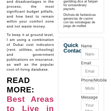
gambling dice at fairpari
and disadvantages in the
for extraordinary
process, the most
payouts.
significant budget pitfalls,
Disfruta de fantásticas
and how best to remain
ganancias de casino
within your comfort zone
con las estrategias de
juego de melbet
and not waste money.
To keep it at ground level,
I am using a combination
Quick
of Dubai cost indicators
Name
Contact
(rent, utilities, schooling)
and government
publications on insurance,
Email
as well as the popular
cost-of-living database.
READ
Phone/Mobile
MORE:
Best Areas
Message
to Live in