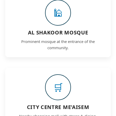
🕌
AL SHAKOOR MOSQUE
Prominent mosque at the entrance of the
community.
🛒
CITY CENTRE ME’AISEM
Nearby shopping mall with stores & dining.