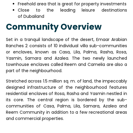
Freehold area that is great for property investments
Close to the leading leisure destinations
of Dubailand
Community Overview
Set in a tranquil landscape of the desert, Emaar Arabian
Ranches 2 consists of 10 individual villa sub-communities
or enclaves, known as Casa, Lila, Palma, Rasha, Rosa,
Yasmin, Samara and Azalea. The two newly launched
townhouse enclaves called Reem and Camelia are also a
part of the neighbourhood.
Stretched across 1.5 million sq. m. of land, the impeccably
designed infrastructure of the neighbourhood features
residential enclaves of Rosa, Rasha and Yasmin nestled in
its core. The central region is bordered by the sub-
communities of Casa, Palma, Lila, Samara, Azalea and
Reem Community in addition to a few recreational areas
and commercial properties.