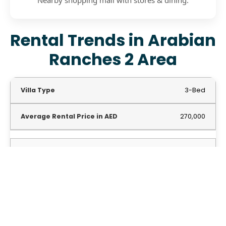
Rental Trends in Arabian
Ranches 2 Area
3-Bed
270,000
4-Bed
339,000
5-Bed