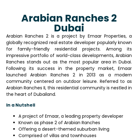
Arabian Ranches 2
Dubai
Arabian Ranches 2 is a project by Emaar Properties, a
globally recognized real estate developer popularly known
for family-friendly residential projects. Among its
impressive portfolio of world-class developments, Arabian
Ranches stands out as the most popular area in Dubai.
Following its success in the property market, Emaar
launched Arabian Ranches 2 in 2013 as a modern
community centered on outdoor leisure. Referred to as
Arabian Ranches II, this residential community is nestled in
the heart of Dubailand.
In a Nutshell
A project of Emaar, a leading property developer
Known as phase 2 of Arabian Ranches
Offering a desert-themed suburban living
Comprised of villas and townhouses