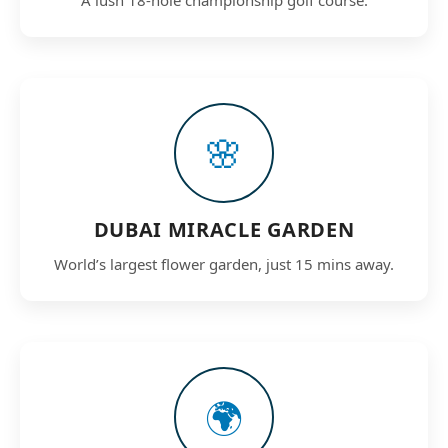
🌸
DUBAI MIRACLE GARDEN
World’s largest flower garden, just 15 mins away.
🌍