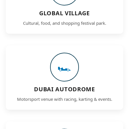
GLOBAL VILLAGE
Cultural, food, and shopping festival park.
🏎️
DUBAI AUTODROME
Motorsport venue with racing, karting & events.