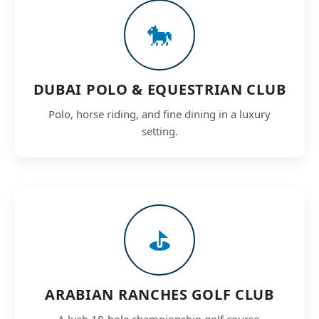
🐎
DUBAI POLO & EQUESTRIAN CLUB
Polo, horse riding, and fine dining in a luxury
setting.
⛳
ARABIAN RANCHES GOLF CLUB
A lush 18-hole championship golf course.