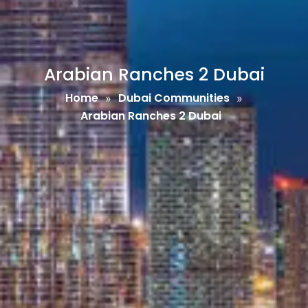
Arabian Ranches 2 Dubai
Home
Dubai Communities
»
»
Arabian Ranches 2 Dubai