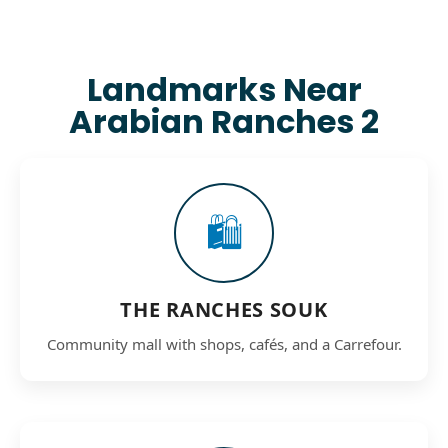
Landmarks Near
Arabian Ranches 2
🛍️
THE RANCHES SOUK
Community mall with shops, cafés, and a Carrefour.