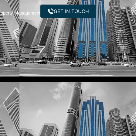
GET IN TOUCH
roperty Management