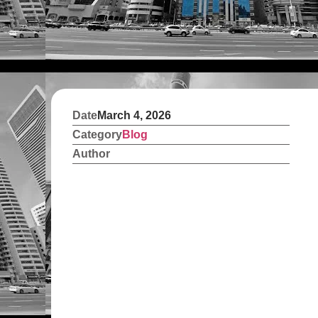
Date
March 4, 2026
Category
Blog
Author