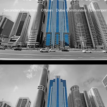
Secondary Properties
Offplan
Dubai Communities
Developer