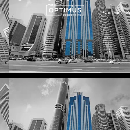
s
Our Team
P