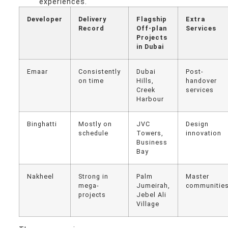
experiences.
Developer
Delivery
Flagship
Extra
Record
Off-plan
Services
Projects
in Dubai
Emaar
Consistently
Dubai
Post-
on time
Hills,
handover
Creek
services
Harbour
Binghatti
Mostly on
JVC
Design
schedule
Towers,
innovation
Business
Bay
Nakheel
Strong in
Palm
Master
mega-
Jumeirah,
communitie
projects
Jebel Ali
Village