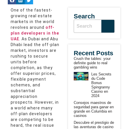
One of the fastest-
Search
growing real estate
markets in the world
revolves around
off-
plan developers in the
UAE
. As Dubai and Abu
Dhabi lead the off-plan
market, investors are
Recent Posts
rushing to secure
Crush the tables: your
units before
definite guide to real
gambling wins
completion, as they
offer superior prices,
Les Secrets
du Code
flexible payment
Bonus
schemes, and
Spingranny
substantial
Casino en
2024
appreciation
prospects. However, in
Consejos maestros de
seguridad para ganar en
a world where many
grande en Columbia en
off-plan developers
casinos
are competing to be
Descubre el prestigio de
heard, the real issue
las aventuras de casino