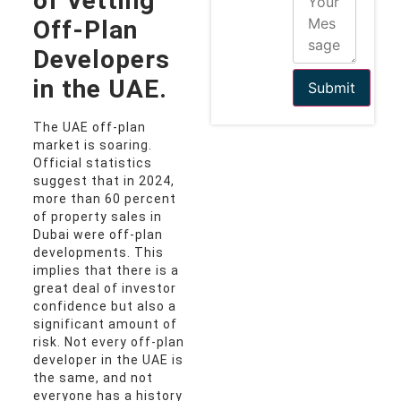
of Vetting
Off-Plan
Developers
in the UAE.
Submit
The UAE off-plan
market is soaring.
Official statistics
suggest that in 2024,
more than 60 percent
of property sales in
Dubai were off-plan
developments. This
implies that there is a
great deal of investor
confidence but also a
significant amount of
risk. Not every off-plan
developer in the UAE is
the same, and not
everyone has a history