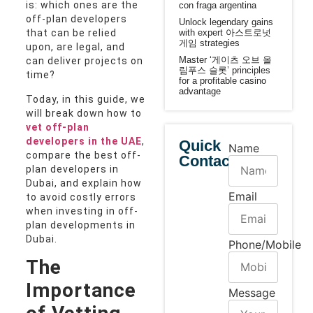
is: which ones are the
con fraga argentina
off-plan developers
Unlock legendary gains
with expert 아스트로넛
that can be relied
게임 strategies
upon, are legal, and
Master ‘게이츠 오브 올
can deliver projects on
림푸스 슬롯’ principles
time?
for a profitable casino
advantage
Today, in this guide, we
will break down how to
vet off-plan
developers in the UAE
,
Quick
Name
compare the best off-
Contact
plan developers in
Dubai, and explain how
Email
to avoid costly errors
when investing in off-
plan developments in
Dubai.
Phone/Mobile
The
Importance
Message