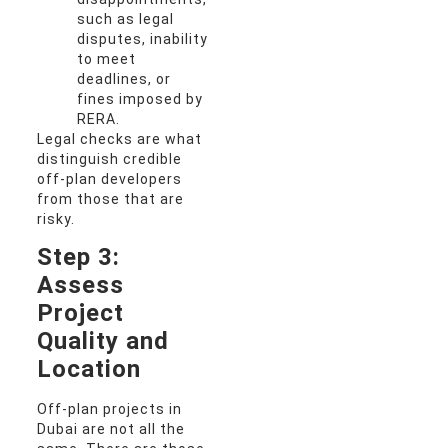
such as legal
disputes, inability
to meet
deadlines, or
fines imposed by
RERA.
Legal checks are what
distinguish credible
off-plan developers
from those that are
risky.
Step 3:
Assess
Project
Quality and
Location
Off-plan projects in
Dubai are not all the