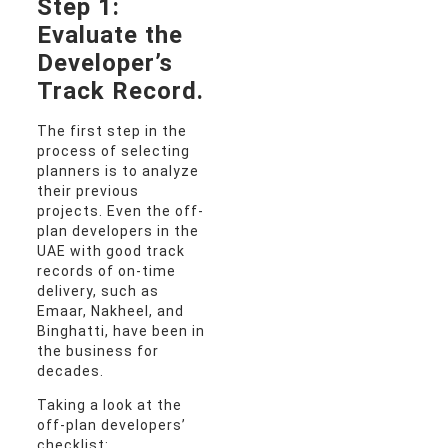
Step 1:
Evaluate the
Developer’s
Track Record.
The first step in the
process of selecting
planners is to analyze
their previous
projects. Even the off-
plan developers in the
UAE with good track
records of on-time
delivery, such as
Emaar, Nakheel, and
Binghatti, have been in
the business for
decades.
Taking a look at the
off-plan developers’
checklist: