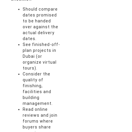
Should compare
dates promised
to be handed
over against the
actual delivery
dates.
See finished-off-
plan projects in
Dubai (or
organize virtual
tours).
Consider the
quality of
finishing,
facilities and
building
management.
Read online
reviews and join
forums where
buyers share