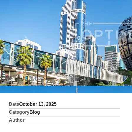
Date
October 13, 2025
Category
Blog
Author