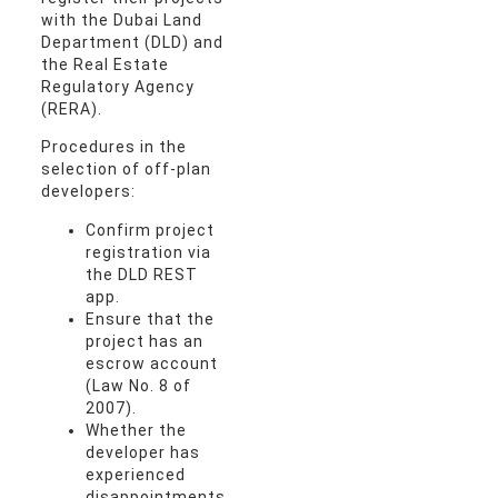
with the Dubai Land
Department (DLD) and
the Real Estate
Regulatory Agency
(RERA).
Procedures in the
selection of off-plan
developers:
Confirm project
registration via
the DLD REST
app.
Ensure that the
project has an
escrow account
(Law No. 8 of
2007).
Whether the
developer has
experienced
disappointments,