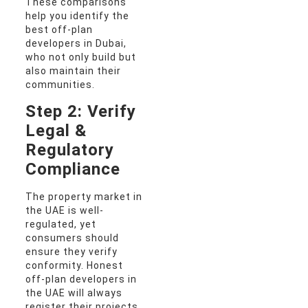
These comparisons
help you identify the
best off-plan
developers in Dubai,
who not only build but
also maintain their
communities.
Step 2: Verify
Legal &
Regulatory
Compliance
The property market in
the UAE is well-
regulated, yet
consumers should
ensure they verify
conformity. Honest
off-plan developers in
the UAE will always
register their projects