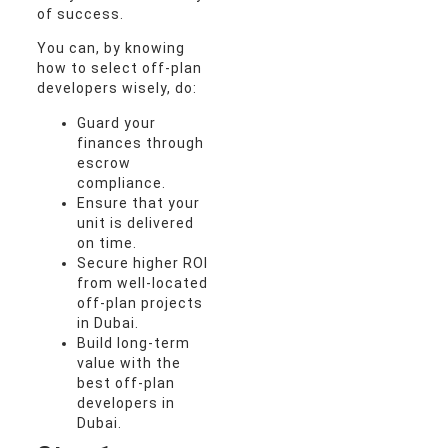
of success.
You can, by knowing
how to select off-plan
developers wisely, do:
Guard your
finances through
escrow
compliance.
Ensure that your
unit is delivered
on time.
Secure higher ROI
from well-located
off-plan projects
in Dubai.
Build long-term
value with the
best off-plan
developers in
Dubai.