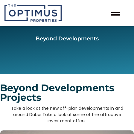
Beyond Developments
Beyond Developments
Projects
Take a look at the new off-plan developments in and
around Dubai Take a look at some of the attractive
investment offers.