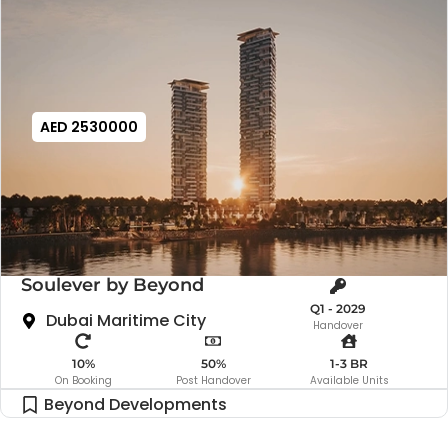
AED 2530000
Soulever by Beyond
Q1 - 2029
Dubai Maritime City
Handover
10%
50%
1-3 BR
On Booking
Post Handover
Available Units
Beyond Developments