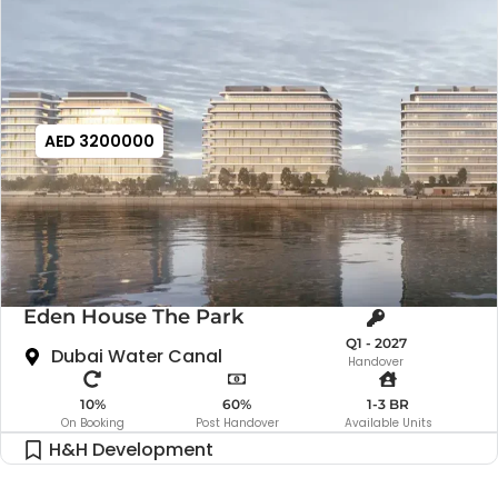
AED 3200000
Eden House The Park
Q1 - 2027
Dubai Water Canal
Handover
10%
60%
1-3 BR
On Booking
Post Handover
Available Units
H&H Development