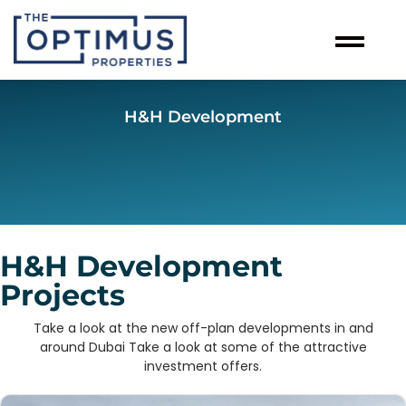
H&H Development
H&H Development
Projects
Take a look at the new off-plan developments in and
around Dubai Take a look at some of the attractive
investment offers.