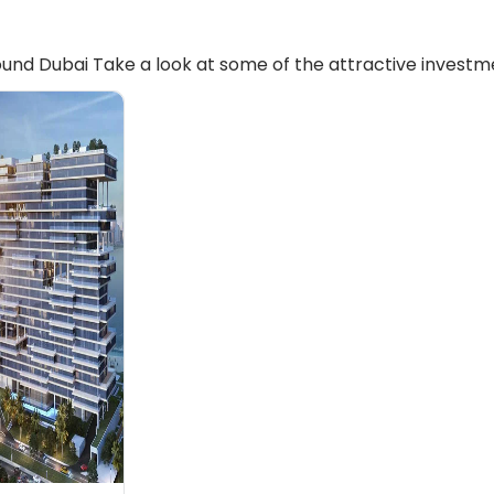
und Dubai Take a look at some of the attractive investme