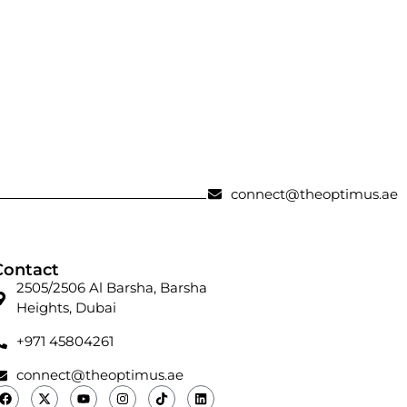
connect@theoptimus.ae
Contact
2505/2506 Al Barsha, Barsha
Heights, Dubai
+971 45804261
connect@theoptimus.ae