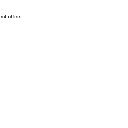
nt offers.