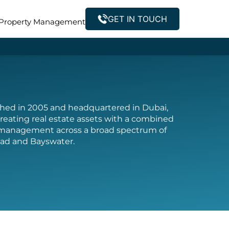
GET IN TOUCH
Property Management
ished in 2005 and headquartered in Dubai,
reating real estate assets with a combined
t management across a broad spectrum of
 Pad and Bayswater.