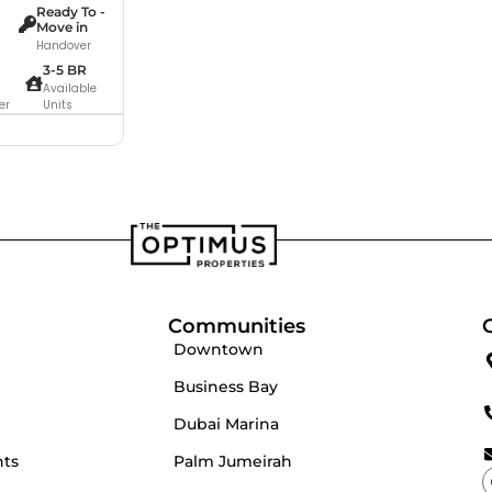
Ready To -
Move in
Handover
3-5 BR
Available
er
Units
Communities
Downtown
Business Bay
Dubai Marina
nts
Palm Jumeirah