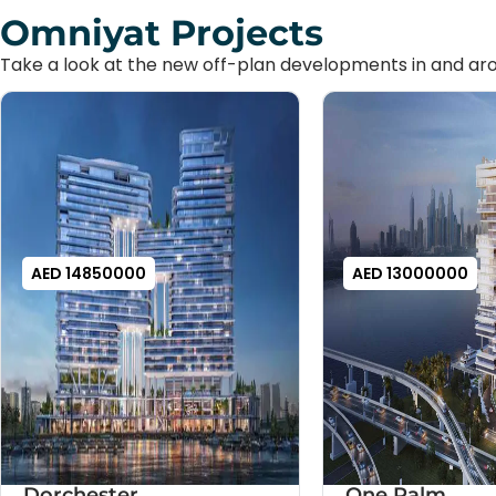
Omniyat Projects
Take a look at the new off-plan developments in and aro
AED 14850000
AED 13000000
Dorchester
One Palm