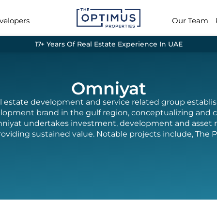
velopers
Our Team
17+ Years Of Real Estate Experience In UAE
Omniyat
al estate development and service related group establ
lopment brand in the gulf region, conceptualizing and c
n. Omniyat undertakes investment, development and asse
roviding sustained value. Notable projects include, The