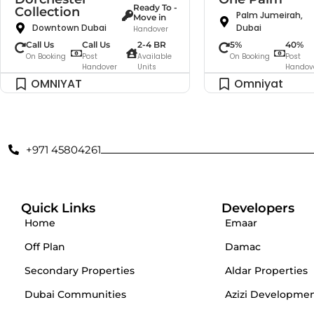
Ready To -
Collection
Palm Jumeirah,
Move in
Downtown Dubai
Dubai
Handover
Call Us
Call Us
2-4 BR
5%
40%
On Booking
Post
Available
On Booking
Post
Handover
Units
Handov
OMNIYAT
Omniyat
+971 45804261
Quick Links
Developers
Home
Emaar
Off Plan
Damac
Secondary Properties
Aldar Properties
Dubai Communities
Azizi Developme