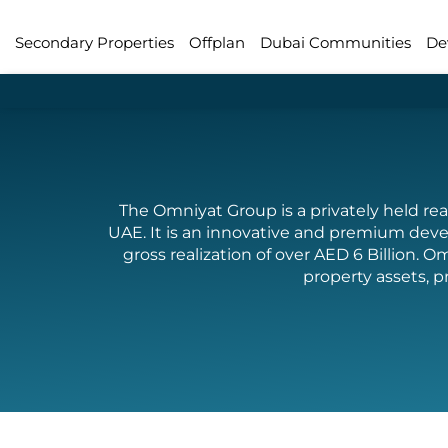
Secondary Properties
Offplan
Dubai Communities
De
The Omniyat Group is a privately held re
UAE. It is an innovative and premium deve
gross realization of over AED 6 Billio
property assets, p