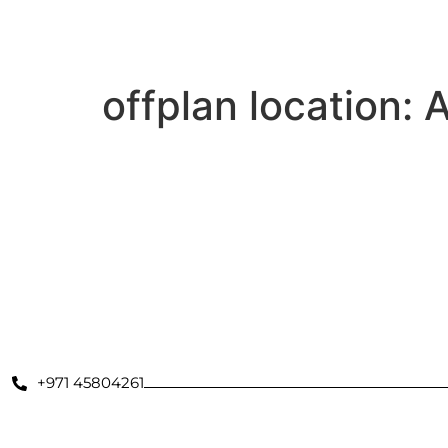
Secondary Properties
Offplan
Dubai Communities
De
offplan location:
A
Azizi David
Volna by Kasco
Binghatti Moonlight
Binghatti Twilight
+971 45804261