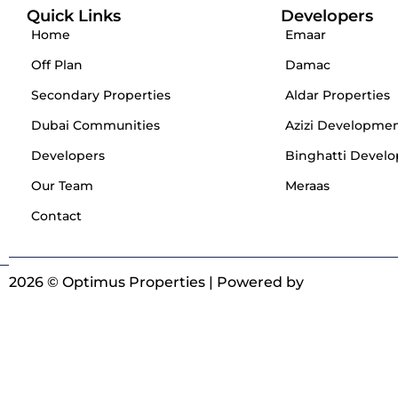
Quick Links
Developers
Home
Emaar
Off Plan
Damac
Secondary Properties
Aldar Properties
Dubai Communities
Azizi Developme
Developers
Binghatti Develo
Our Team
Meraas
Contact
2026 © Optimus Properties | Powered by
Digitrot