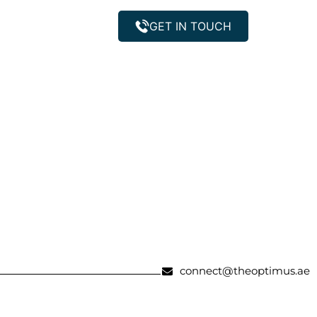
GET IN TOUCH
Property Management
connect@theoptimus.ae