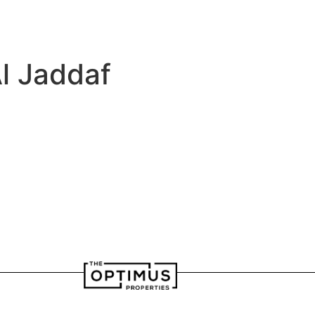
velopers
Our Team
l Jaddaf