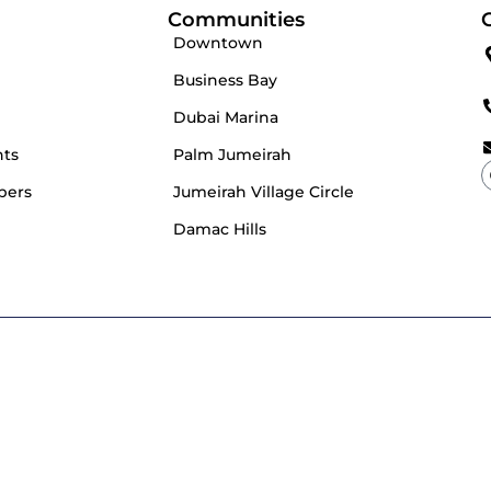
Communities
Downtown
Business Bay
Dubai Marina
nts
Palm Jumeirah
pers
Jumeirah Village Circle
Damac Hills