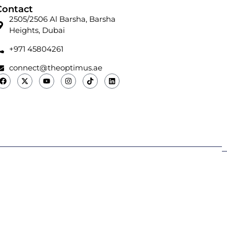
Contact
2505/2506 Al Barsha, Barsha
Heights, Dubai
+971 45804261
connect@theoptimus.ae