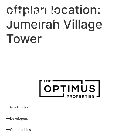
offplan location:
Jumeirah Village
Tower
Al Jawhara Tower
Quick Links
Developers
Communities