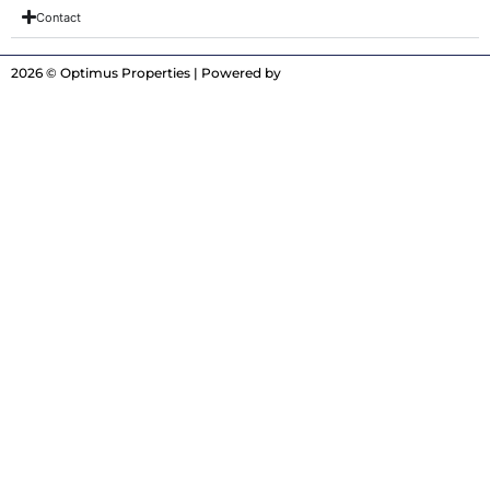
Contact
2026 © Optimus Properties | Powered by
Digitrot