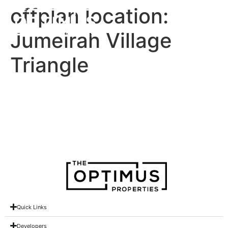
offplan location:
Jumeirah Village
Triangle
Lum1nar Tower 2 at JVT
Treppan Tower
Quick Links
Developers