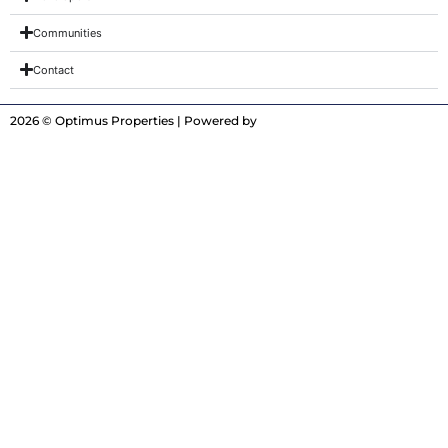
Communities
Contact
2026 © Optimus Properties | Powered by
Digitrot