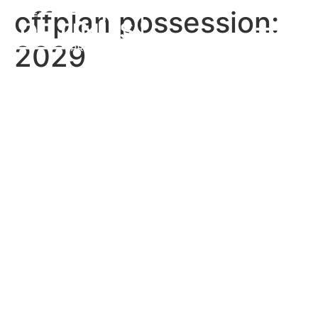
offplan possession:
2029
Cassia Villas
Address Residences
Altus
The Bristol Luxury Hotels &
Resorts
Hillsedge 2
Emaar Palace Residences