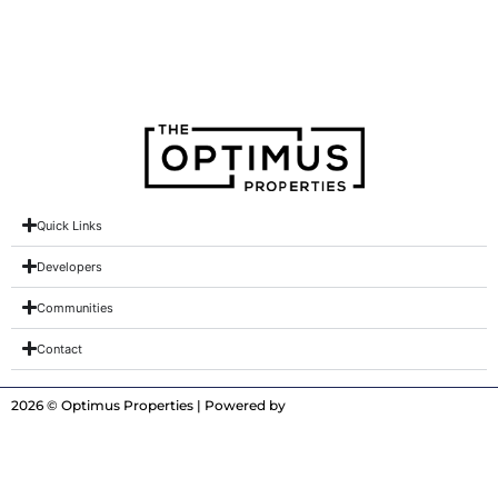
Creek Blue
Quick Links
Developers
Communities
Contact
2026 © Optimus Properties | Powered by
Digitrot