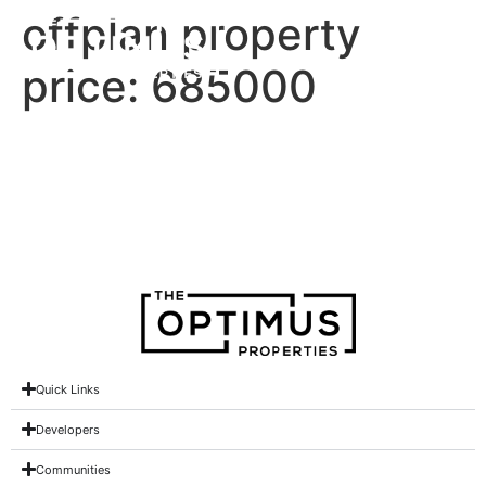
offplan property
price:
685000
Ivy at Park Five
Ivy at Park Five
Quick Links
Developers
Communities