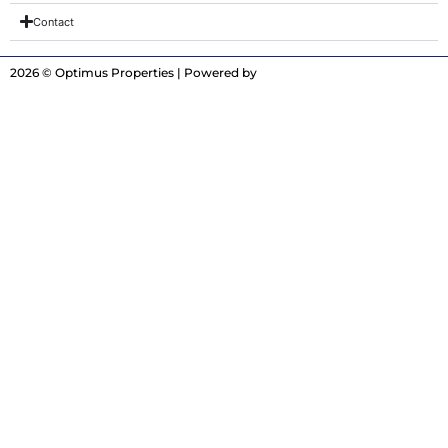
Contact
2026 © Optimus Properties | Powered by
Digitrot