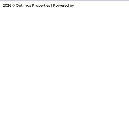
2026 © Optimus Properties | Powered by
Digitrot