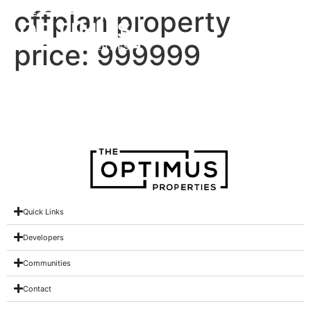
offplan property
price:
999999
Binghatti Phantom
Quick Links
Developers
Communities
Contact