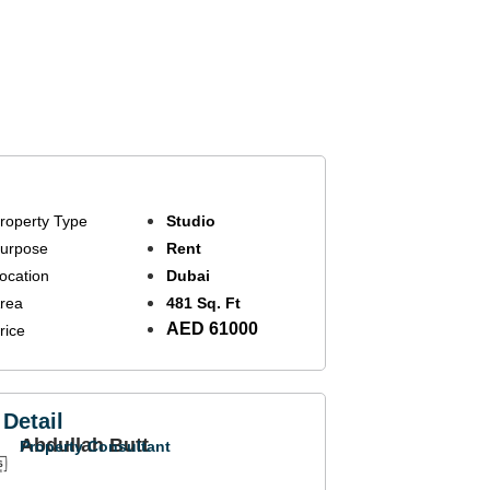
roperty Type
Studio
urpose
Rent
ocation
Dubai
rea
481 Sq. Ft
AED 61000
rice
Detail
Abdullah Butt
Property Consultant