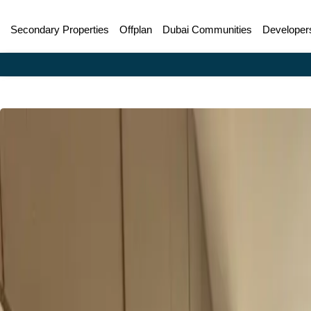
Secondary Properties
Offplan
Dubai Communities
Developer