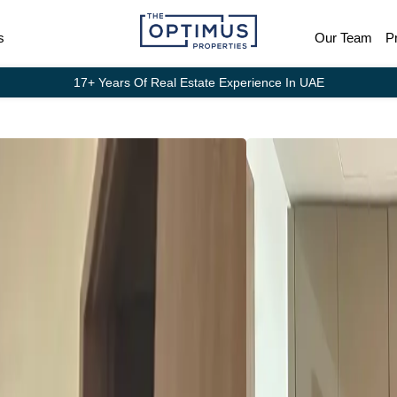
s
Our Team
P
17+ Years Of Real Estate Experience In UAE