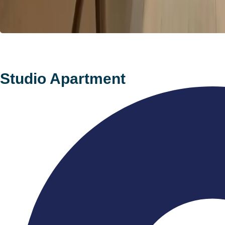
Studio Apartment