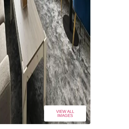
VIEW ALL
IMAGES