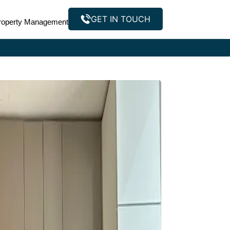
GET IN TOUCH
roperty Management