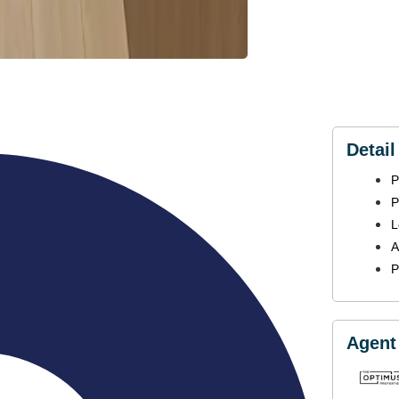
Detail
P
P
L
A
P
Agent 