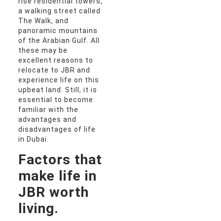
rise residential towers,
a walking street called
The Walk, and
panoramic mountains
of the Arabian Gulf. All
these may be
excellent reasons to
relocate to JBR and
experience life on this
upbeat land. Still, it is
essential to become
familiar with the
advantages and
disadvantages of life
in Dubai.
Factors that
make life in
JBR worth
living.