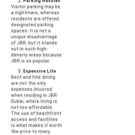
Parking Hassles
Visitor parking may be
a nightmare, whereas
residents are offered
designated parking
spaces. It is not a
unique disadvantage
of JBR, but it stands
out in such high-
density areas because
JBR is so popular.
Expensive Life
Rent and fine dining
are not the only
expenses incurred
when residing in JBR
Dubai, where living is
not too affordable.
The use of beachfront
access and facilities
is what makes it worth
the price to many