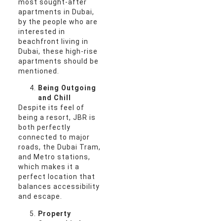
most sought-after
apartments in Dubai,
by the people who are
interested in
beachfront living in
Dubai, these high-rise
apartments should be
mentioned.
Being Outgoing
and Chill
Despite its feel of
being a resort, JBR is
both perfectly
connected to major
roads, the Dubai Tram,
and Metro stations,
which makes it a
perfect location that
balances accessibility
and escape.
Property