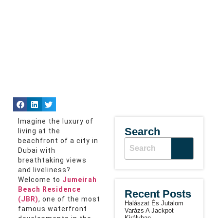
Imagine the luxury of
Search
living at the
beachfront of a city in
Dubai with
breathtaking views
and liveliness?
Welcome to
Jumeirah
Beach Residence
Recent Posts
(JBR)
, one of the most
Halászat És Jutalom
famous waterfront
Varázs A Jackpot
Királyban