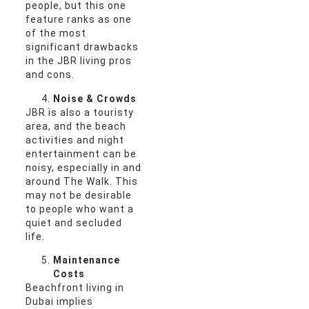
people, but this one
feature ranks as one
of the most
significant drawbacks
in the JBR living pros
and cons.
Noise & Crowds
JBR is also a touristy
area, and the beach
activities and night
entertainment can be
noisy, especially in and
around The Walk. This
may not be desirable
to people who want a
quiet and secluded
life.
Maintenance
Costs
Beachfront living in
Dubai implies