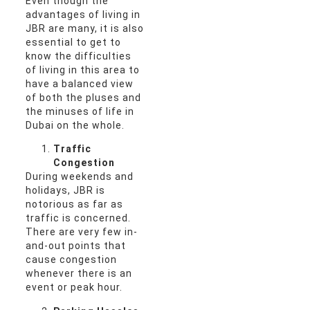
Even though the
advantages of living in
JBR are many, it is also
essential to get to
know the difficulties
of living in this area to
have a balanced view
of both the pluses and
the minuses of life in
Dubai on the whole.
Traffic
Congestion
During weekends and
holidays, JBR is
notorious as far as
traffic is concerned.
There are very few in-
and-out points that
cause congestion
whenever there is an
event or peak hour.