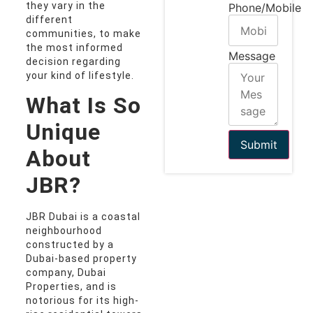
they vary in the
Phone/Mobile
different
communities, to make
the most informed
Message
decision regarding
your kind of lifestyle.
What Is So
Unique
Submit
About
JBR?
JBR Dubai is a coastal
neighbourhood
constructed by a
Dubai-based property
company, Dubai
Properties, and is
notorious for its high-