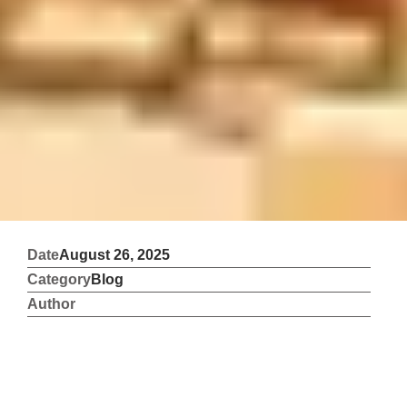
Date
August 26, 2025
Category
Blog
Author