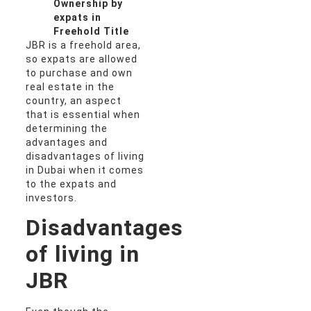
Ownership by
expats in
Freehold Title
JBR is a freehold area,
so expats are allowed
to purchase and own
real estate in the
country, an aspect
that is essential when
determining the
advantages and
disadvantages of living
in Dubai when it comes
to the expats and
investors.
Disadvantages
of living in
JBR