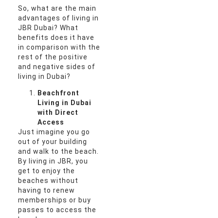
So, what are the main
advantages of living in
JBR Dubai? What
benefits does it have
in comparison with the
rest of the positive
and negative sides of
living in Dubai?
Beachfront
Living in Dubai
with Direct
Access
Just imagine you go
out of your building
and walk to the beach.
By living in JBR, you
get to enjoy the
beaches without
having to renew
memberships or buy
passes to access the