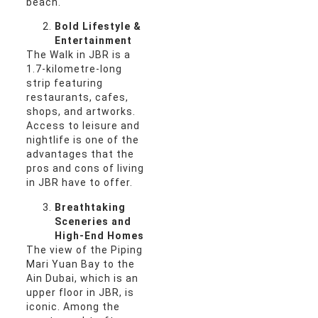
beach.
Bold Lifestyle &
Entertainment
The Walk in JBR is a
1.7-kilometre-long
strip featuring
restaurants, cafes,
shops, and artworks.
Access to leisure and
nightlife is one of the
advantages that the
pros and cons of living
in JBR have to offer.
Breathtaking
Sceneries and
High-End Homes
The view of the Piping
Mari Yuan Bay to the
Ain Dubai, which is an
upper floor in JBR, is
iconic. Among the