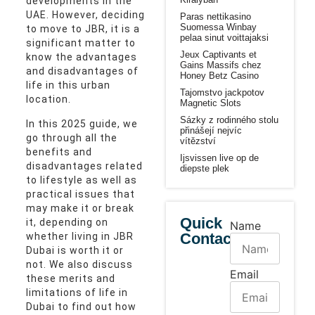
developments in the
UAE. However, deciding
Paras nettikasino
Suomessa Winbay
to move to JBR, it is a
pelaa sinut voittajaksi
significant matter to
Jeux Captivants et
know the advantages
Gains Massifs chez
and disadvantages of
Honey Betz Casino
life in this urban
Tajomstvo jackpotov
location.
Magnetic Slots
Sázky z rodinného stolu
In this 2025 guide, we
přinášejí nejvíc
go through all the
vítězství
benefits and
Ijsvissen live op de
disadvantages related
diepste plek
to lifestyle as well as
practical issues that
may make it or break
Quick
it, depending on
Name
Contact
whether living in JBR
Dubai is worth it or
not. We also discuss
Email
these merits and
limitations of life in
Dubai to find out how