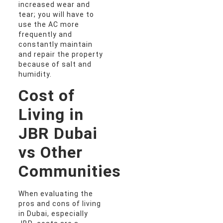
increased wear and
tear; you will have to
use the AC more
frequently and
constantly maintain
and repair the property
because of salt and
humidity.
Cost of
Living in
JBR Dubai
vs Other
Communities
When evaluating the
pros and cons of living
in Dubai, especially