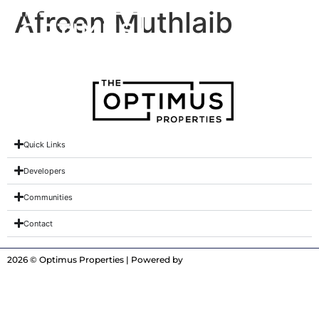
Afreen Muthlaib
Quick Links
Developers
Communities
Contact
2026 © Optimus Properties | Powered by
Digitrot