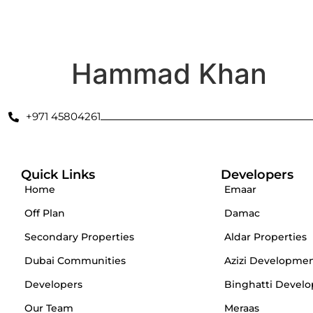
Secondary Properties
Offplan
Dubai Communities
De
Hammad Khan
+971 45804261
Quick Links
Developers
Home
Emaar
Off Plan
Damac
Secondary Properties
Aldar Properties
Dubai Communities
Azizi Developme
Developers
Binghatti Develo
Our Team
Meraas