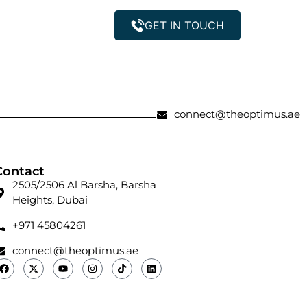
GET IN TOUCH
Property Management
connect@theoptimus.ae
Contact
2505/2506 Al Barsha, Barsha
Heights, Dubai
+971 45804261
connect@theoptimus.ae