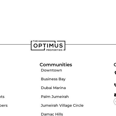
velopers
Our Team
Communities
Downtown
Business Bay
Dubai Marina
nts
Palm Jumeirah
pers
Jumeirah Village Circle
Damac Hills