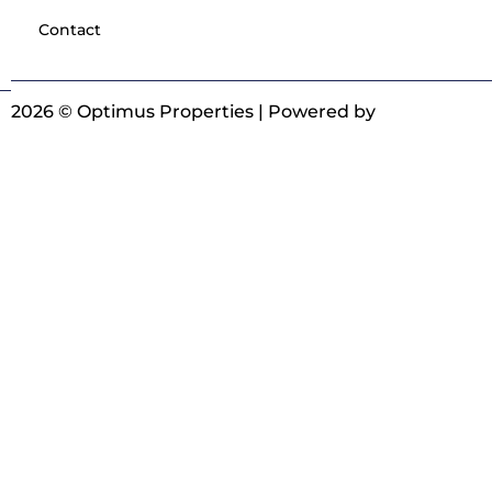
Contact
2026 © Optimus Properties | Powered by
Digitrot