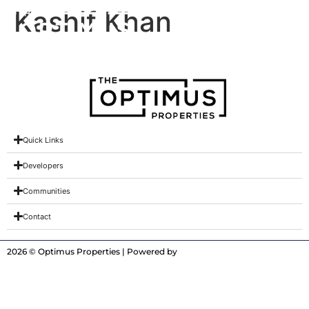
Kashif Khan
Quick Links
Developers
Communities
Contact
2026 © Optimus Properties | Powered by
Digitrot