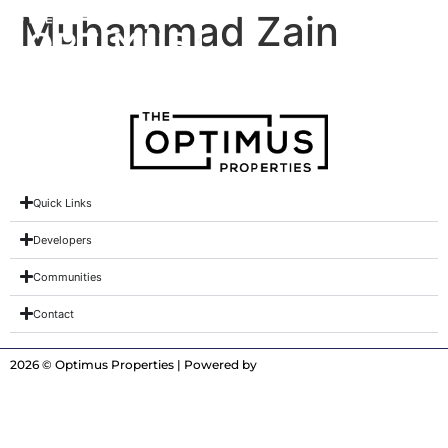
Muhammad Zain
Quick Links
Developers
Communities
Contact
2026 © Optimus Properties | Powered by
Digitrot