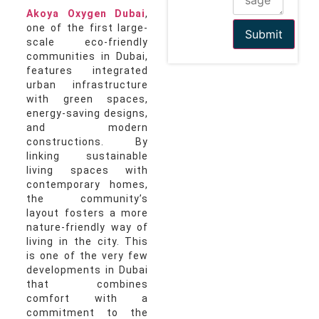
Akoya Oxygen Dubai
,
one of the first large-
Submit
scale eco-friendly
communities in Dubai,
features integrated
urban infrastructure
with green spaces,
energy-saving designs,
and modern
constructions. By
linking sustainable
living spaces with
contemporary homes,
the community’s
layout fosters a more
nature-friendly way of
living in the city. This
is one of the very few
developments in Dubai
that combines
comfort with a
commitment to the