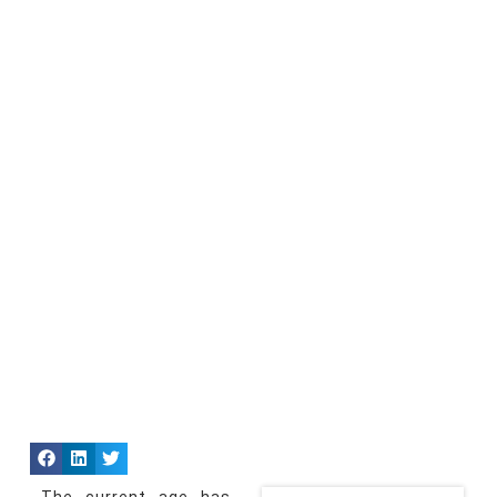
The current age has