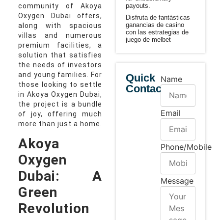
payouts.
community of Akoya
Oxygen Dubai offers,
Disfruta de fantásticas
ganancias de casino
along with spacious
con las estrategias de
villas and numerous
juego de melbet
premium facilities, a
solution that satisfies
the needs of investors
and young families. For
Quick
Name
those looking to settle
Contact
in Akoya Oxygen Dubai,
the project is a bundle
Email
of joy, offering much
more than just a home.
Akoya
Phone/Mobile
Oxygen
Dubai: A
Message
Green
Revolution