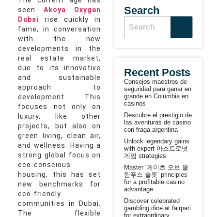
Search
seen
Akoya Oxygen
Dubai
rise quickly in
fame, in conversation
with the new
developments in the
real estate market,
due to its innovative
Recent Posts
and sustainable
Consejos maestros de
approach to
seguridad para ganar en
grande en Columbia en
development. This
casinos
focuses not only on
Descubre el prestigio de
luxury, like other
las aventuras de casino
projects, but also on
con fraga argentina
green living, clean air,
Unlock legendary gains
and wellness. Having a
with expert 아스트로넛
strong global focus on
게임 strategies
eco-conscious
Master ‘게이츠 오브 올
housing, this has set
림푸스 슬롯’ principles
for a profitable casino
new benchmarks for
advantage
eco-friendly
Discover celebrated
communities in Dubai.
gambling dice at fairpari
The flexible
for extraordinary