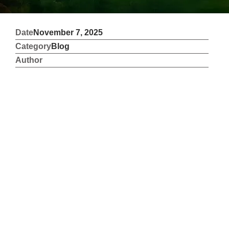
Date
November 7, 2025
Category
Blog
Author