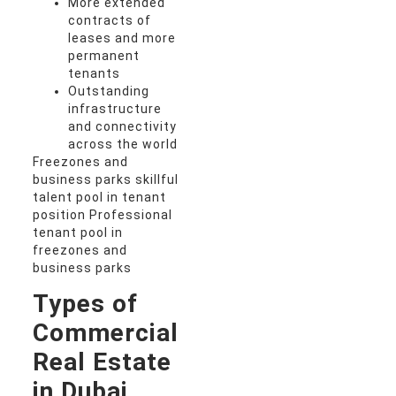
More extended
contracts of
leases and more
permanent
tenants
Outstanding
infrastructure
and connectivity
across the world
Freezones and
business parks skillful
talent pool in tenant
position Professional
tenant pool in
freezones and
business parks
Types of
Commercial
Real Estate
in Dubai