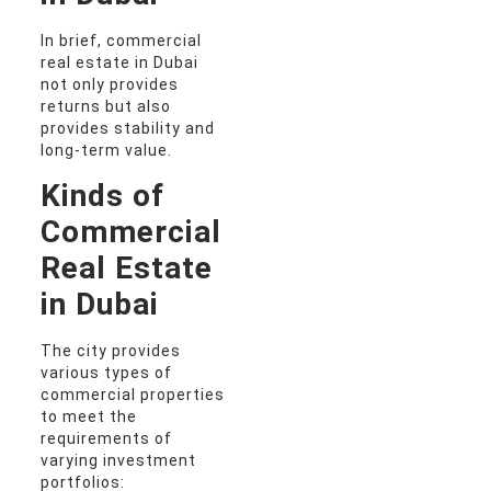
In brief, commercial
real estate in Dubai
not only provides
returns but also
provides stability and
long-term value.
Kinds of
Commercial
Real Estate
in Dubai
The city provides
various types of
commercial properties
to meet the
requirements of
varying investment
portfolios: