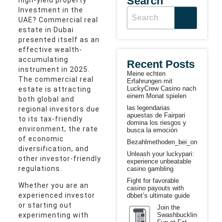
Search
Investment in the
UAE? Commercial real
estate in Dubai
presented itself as an
effective wealth-
accumulating
Recent Posts
instrument in 2025.
Meine echten
The commercial real
Erfahrungen mit
LuckyCrew Casino nach
estate is attracting
einem Monat spielen
both global and
las legendarias
regional investors due
apuestas de Fairpari
to its tax-friendly
domina los riesgos y
environment, the rate
busca la emoción
of economic
Bezahlmethoden_bei_online_casi
diversification, and
Unleash your luckypari:
other investor-friendly
experience unbeatable
regulations.
casino gambling
Fight for favorable
Whether you are an
casino payouts with
experienced investor
dbbet’s ultimate guide
or starting out
Join the
Swashbuckling
experimenting with