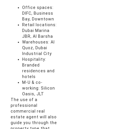
Office spaces:
DIFC, Business
Bay, Downtown
Retail locations:
Dubai Marina
JBR, Al Barsha
Warehouses: Al
Quoz, Dubai
Industrial City
Hospitality:
Branded
residences and
hotels
M-U & co-
working: Silicon
Oasis, JLT
The use of a
professional
commercial real
estate agent will also
guide you through the
property type that