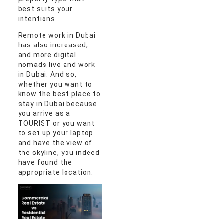
best suits your
intentions.
Remote work in Dubai
has also increased,
and more digital
nomads live and work
in Dubai. And so,
whether you want to
know the best place to
stay in Dubai because
you arrive as a
TOURIST or you want
to set up your laptop
and have the view of
the skyline, you indeed
have found the
appropriate location.