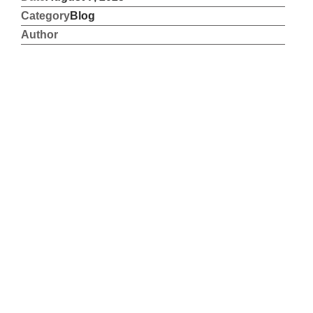
Category
Blog
Author