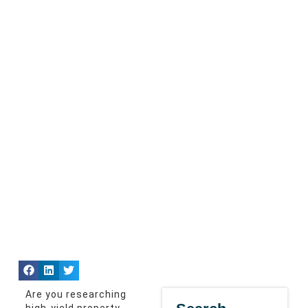
Are you researching
high-yield property