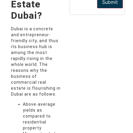
Estate
Submit
Dubai?
Dubai is a concrete
and entrepreneur-
friendly city, and thus
its business hub is
among the most
rapidly rising in the
whole world. The
reasons why the
business of
commercial real
estate is flourishing in
Dubai are as follows:
Above-average
yields as
compared to
residential
property