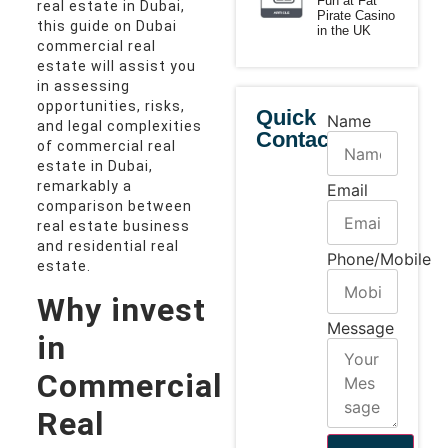
Fun at Fat
real estate in Dubai,
Pirate Casino
this guide on Dubai
in the UK
commercial real
estate will assist you
in assessing
opportunities, risks,
Quick
Name
and legal complexities
Contact
of commercial real
estate in Dubai,
remarkably a
Email
comparison between
real estate business
and residential real
Phone/Mobile
estate.
Why invest
Message
in
Commercial
Real