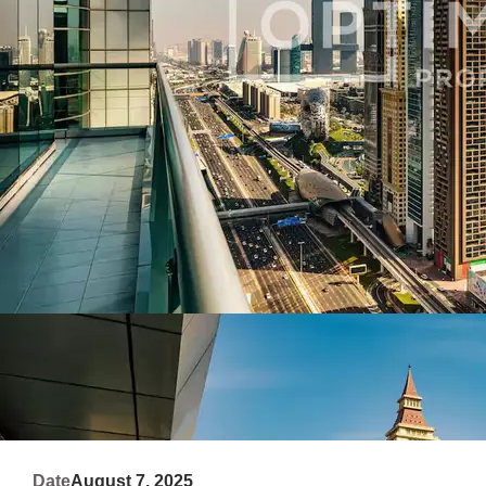
Date
August 7, 2025