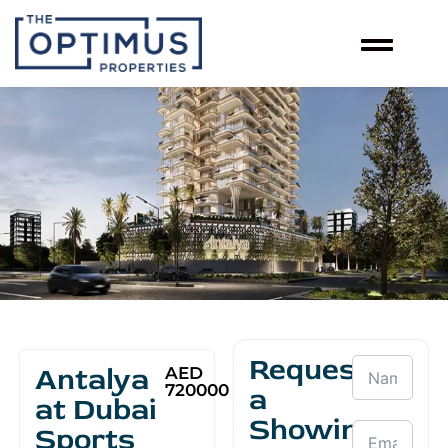
Request
Antalya
AED
720000
a
at Dubai
Showing
Sports