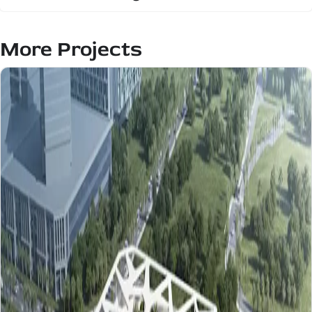
More Projects