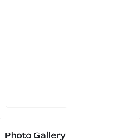
Photo Gallery