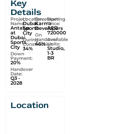
Key
Details
Project
Location:
Developer:
Starting
Name:
Dubai
Karma
Price:
Antalya
AED
Sports
Developers
at
720000
City
On
Dubai
Handover
Available
During
Sports
46%
Units:
Construction
City
Studio,
34%
1-3
Down
BR
Payment:
20%
Handover
Date:
Q3 -
2028
Location