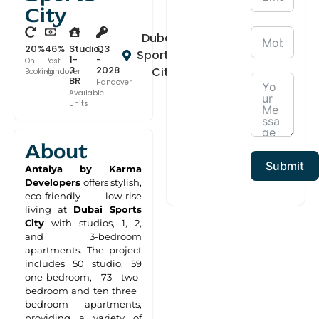
City
Dubai
20%
46%
Studio,
Q3
Sports
1-
-
On
Post
3
2028
City
Booking
Handover
BR
Handover
Available
Units
About
Submit
Antalya by Karma
Developers
offers stylish,
eco-friendly low-rise
living at
Dubai Sports
City
with studios, 1, 2,
and 3-bedroom
apartments. The project
includes 50 studio, 59
one-bedroom, 73 two-
bedroom and ten three
bedroom apartments,
providing a variety of