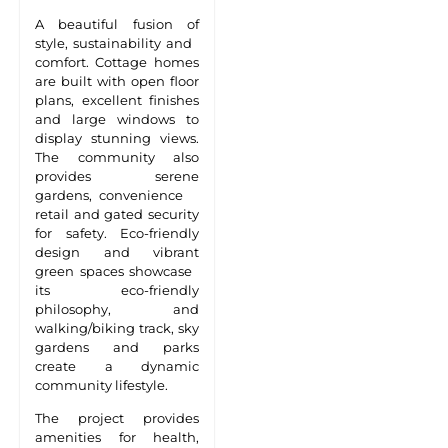
A beautiful fusion of
style, sustainability and
comfort. Cottage homes
are built with open floor
plans, excellent finishes
and large windows to
display stunning views.
The community also
provides serene
gardens, convenience
retail and gated security
for safety. Eco-friendly
design and vibrant
green spaces showcase
its eco-friendly
philosophy, and
walking/biking track, sky
gardens and parks
create a dynamic
community lifestyle.
The project provides
amenities for health,