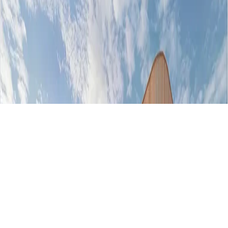
AED 764000