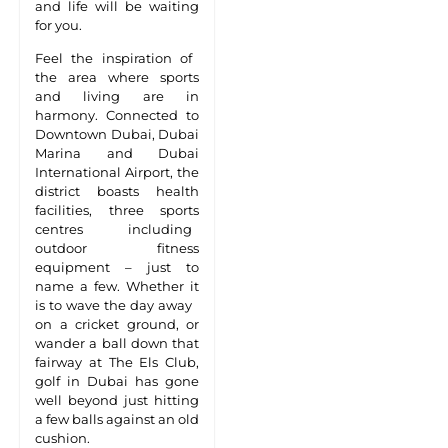
and life will be waiting
for you.
Feel the inspiration of
the area where sports
and living are in
harmony. Connected to
Downtown Dubai, Dubai
Marina and Dubai
International Airport, the
district boasts health
facilities, three sports
centres including
outdoor fitness
equipment – just to
name a few. Whether it
is to wave the day away
on a cricket ground, or
wander a ball down that
fairway at The Els Club,
golf in Dubai has gone
well beyond just hitting
a few balls against an old
cushion.