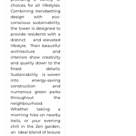
choices for all lifestyles.
Combining trendsetting
design with eco-
conscious sustainability,
the tower is designed to
provide residents with a
distinct and elevated
lifestyle. Their beautiful
architecture and
interiors show creativity
and quality down to the
finest details.
Sustainability is woven
into energy-saving
construction and
numerous green parks
throughout the
neighbourhood.
Whether taking a
morning hike on nearby
trails, or your evening
chill in the Zen garden,
an ideal blend of leisure