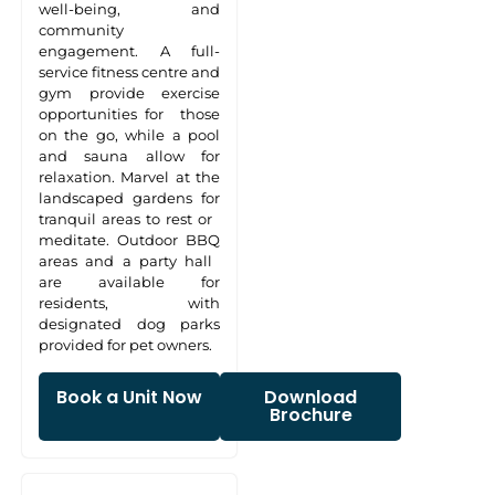
well-being, and
community
engagement. A full-
service fitness centre and
gym provide exercise
opportunities for those
on the go, while a pool
and sauna allow for
relaxation. Marvel at the
landscaped gardens for
tranquil areas to rest or
meditate. Outdoor BBQ
areas and a party hall
are available for
residents, with
designated dog parks
provided for pet owners.
Book a Unit Now
Download
Brochure