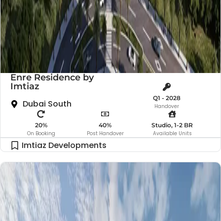
Enre Residence by
Imtiaz
Q1 - 2028
Dubai South
Handover
20%
40%
Studio, 1-2 BR
On Booking
Post Handover
Available Units
Imtiaz Developments