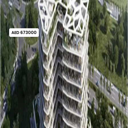
AED 673000