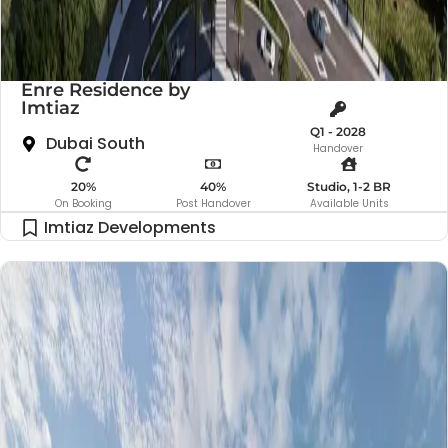
Enre Residence by
Imtiaz
Q1 - 2028
Dubai South
Handover
20%
40%
Studio, 1-2 BR
On Booking
Post Handover
Available Units
Imtiaz Developments