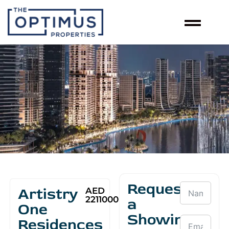
Request
Artistry
AED
2211000
a
One
Showing
Residences