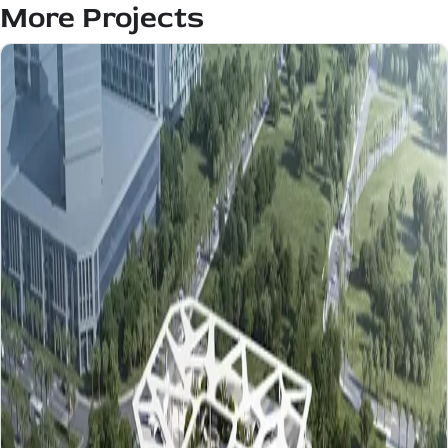
More Projects