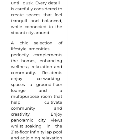
until dusk. Every detail
is carefully considered to
create spaces that feel
tranquil and balanced,
while connected to the
vibrant city around.
A chic selection of
lifestyle amenities
perfectly complements
the homes, enhancing
wellness, relaxation and
community. Residents
enjoy co-working
spaces, a ground-floor
lounge and a
multipurpose room that
help cultivate
community and
creativity. Enjoy
panoramic city views
whilst soaking in the
21st-floor infinity lap pool
and adjoining relaxation