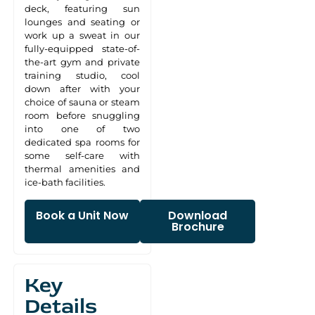
deck, featuring sun
lounges and seating or
work up a sweat in our
fully-equipped state-of-
the-art gym and private
training studio, cool
down after with your
choice of sauna or steam
room before snuggling
into one of two
dedicated spa rooms for
some self-care with
thermal amenities and
ice-bath facilities.
Book a Unit Now
Download
Brochure
Key
Details