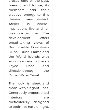
artistic elite of the past,
present and future, its
members add their
creative energy to this
thriving new district.
Atelier is where
inspirations live and re-
creations in lived. The
development offers
breathtaking views of
Burj Khalifa, Downtown
Dubai, Dubai Frame and
the World Islands with
smooth access to Sheikh
Zayed Road and
directly through the
Dubai Water Canal.
The look is sleek and
clean with elegant lines.
Generously proportioned
interiors are
meticulously designed
to optimize natural light,