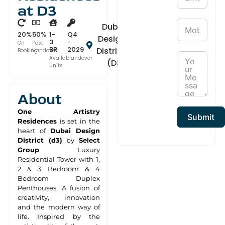
at D3
Dubai
20%
50%
1-
Q4
Design
3
-
On
Post
BR
2029
District
Booking
Handover
Available
Handover
(D3)
Units
About
One Artistry
Submit
Residences
is set in the
heart of
Dubai Design
District (d3)
by
Select
Group
Luxury
Residential Tower with 1,
2 & 3 Bedroom & 4
Bedroom Duplex
Penthouses. A fusion of
creativity, innovation
and the modern way of
life. Inspired by the