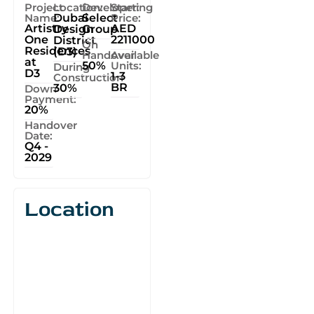
Project
Location:
Developer:
Starting
Name:
Dubai
Select
Price:
Artistry
AED
Design
Group
One
2211000
District
On
Residences
(D3)
Handover
Available
at
50%
Units:
During
D3
1-3
Construction
BR
30%
Down
Payment:
20%
Handover
Date:
Q4 -
2029
Location