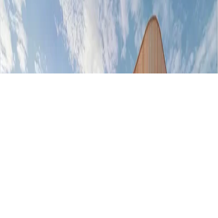
AED 764000