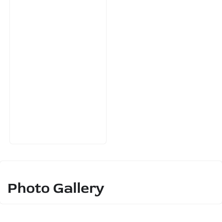
Photo Gallery