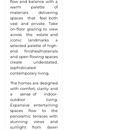
flow and balance with a
warm palette of
materials delivering
spaces that feel both
vast and private. Take
on-floor glazing to view
across the estate and
iconic landmarks a
selected palette of high-
end finishes/materials
and open flowing spaces
create understated,
sophisticated
contemporary living.
The homes are designed
with comfort, clarity and
a sense of indoor-
outdoor living.
Expansive entertaining
spaces flow to the
panoramic terraces with
stunning views and
sunlight from dawn