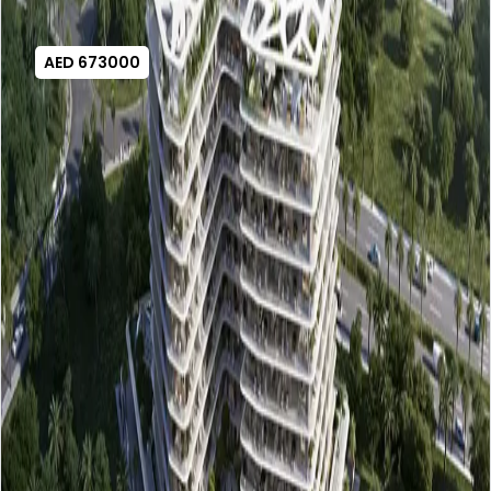
AED 673000