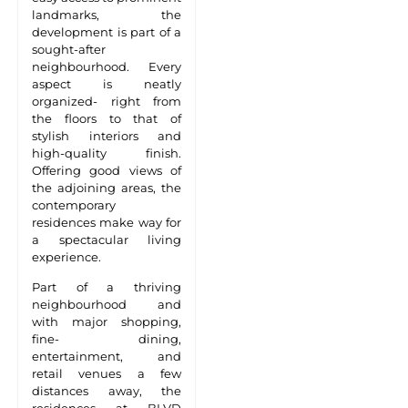
landmarks, the
development is part of a
sought-after
neighbourhood. Every
aspect is neatly
organized- right from
the floors to that of
stylish interiors and
high-quality finish.
Offering good views of
the adjoining areas, the
contemporary
residences make way for
a spectacular living
experience.
Part of a thriving
neighbourhood and
with major shopping,
fine- dining,
entertainment, and
retail venues a few
distances away, the