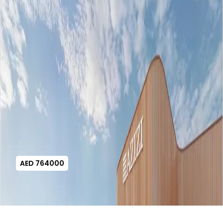
AED 764000