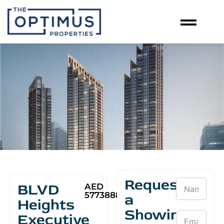
Request
BLVD
AED
5773888
a
Heights
Showing
Executive