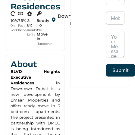
Residences
Downtown
10%
75%
3
Ready
Dubai
BR
To
On
Post
-
Booking
Handover
Available
Move
Units
in
Handover
About
Submit
BLVD Heights
Executive
Residences
in
Downtown Dubai is a
new development by
Emaar Properties and
offers ready move in 3
bedroom apartments.
The project presented in
partnership with DMCC
is being introduced as
the first-ever home