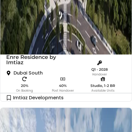
Enre Residence by
Imtiaz
Q1 - 2028
Dubai South
Handover
20%
40%
Studio, 1-2 BR
On Booking
Post Handover
Available Units
Imtiaz Developments