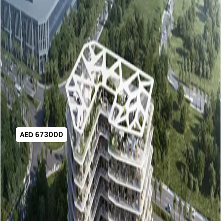
AED 673000