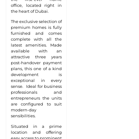
office, located right in
the heart of Dubai.
The exclusive selection of
premium homes is fully
furnished and comes
complete with all the
latest amenities. Made
available with an
attractive three years
post-handover payment
plans, this one of a kind
development is
exceptional in every
sense. Ideal for business
professionals and
entrepreneurs the units
are configured to suit
modern-day
sensibilities.
Situated in a prime
location and offering
easy access to prominent