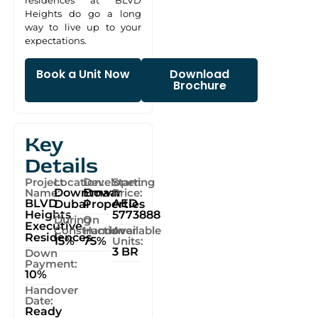
residences at BLVD
Heights do go a long
way to live up to your
expectations.
Book a Unit Now
Download
Brochure
Key
Details
Project
Location:
Developer:
Starting
Name:
Downtown
Emaar
Price:
BLVD
AED
Dubai
Properties
Heights
5773888
During
On
Executive
Construction
Handover
Available
Residences
15%
75%
Units:
3 BR
Down
Payment:
10%
Handover
Date:
Ready