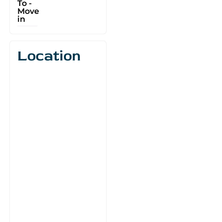
To -
Move
in
Location