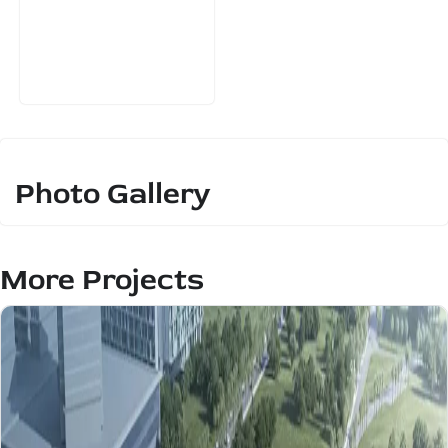
Photo Gallery
More Projects