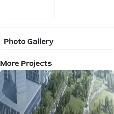
Photo Gallery
More Projects