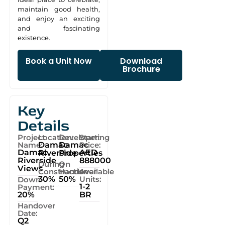
maintain good health,
and enjoy an exciting
and fascinating
existence.
Book a Unit Now
Download
Brochure
Key
Details
Project
Location:
Developer:
Starting
Name:
Damac
Damac
Price:
Damac
AED
Riverside
Properties
Riverside
888000
During
On
Views
Construction
Handover
Available
30%
50%
Units:
Down
1-2
Payment:
20%
BR
Handover
Date:
Q2