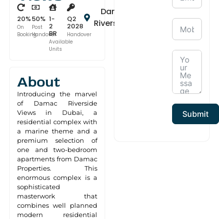
Damac
20%
50%
1-
Q2
Riverside
2
2028
On
Post
BR
Booking
Handover
Handover
Available
Units
About
Introducing the marvel
of Damac Riverside
Views in Dubai, a
Submit
residential complex with
a marine theme and a
premium selection of
one and two-bedroom
apartments from Damac
Properties. This
enormous complex is a
sophisticated
masterwork that
combines well planned
modern residential