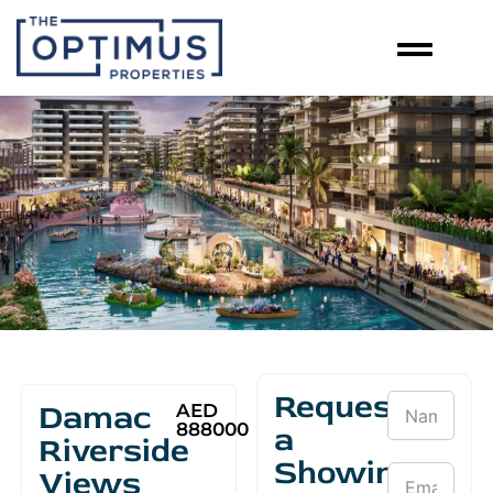
Request
Damac
AED
888000
a
Riverside
Showing
Views