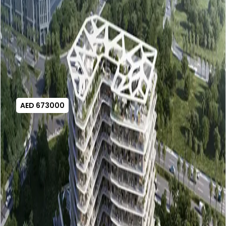
AED 673000