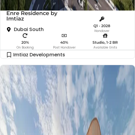
Enre Residence by
Imtiaz
Q1 - 2028
Dubai South
Handover
20%
40%
Studio, 1-2 BR
On Booking
Post Handover
Available Units
Imtiaz Developments