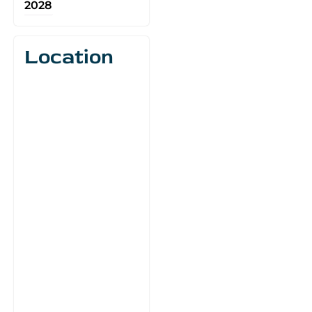
2028
Location