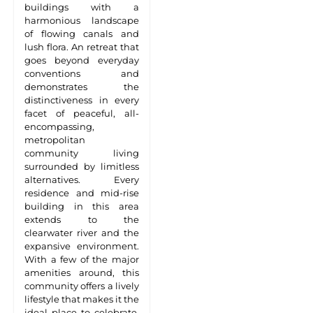
buildings with a
harmonious landscape
of flowing canals and
lush flora. An retreat that
goes beyond everyday
conventions and
demonstrates the
distinctiveness in every
facet of peaceful, all-
encompassing,
metropolitan
community living
surrounded by limitless
alternatives. Every
residence and mid-rise
building in this area
extends to the
clearwater river and the
expansive environment.
With a few of the major
amenities around, this
community offers a lively
lifestyle that makes it the
ideal place to celebrate,