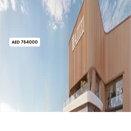
AED 764000