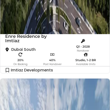
Enre Residence by
Imtiaz
Q1 - 2028
Dubai South
Handover
20%
40%
Studio, 1-2 BR
On Booking
Post Handover
Available Units
Imtiaz Developments