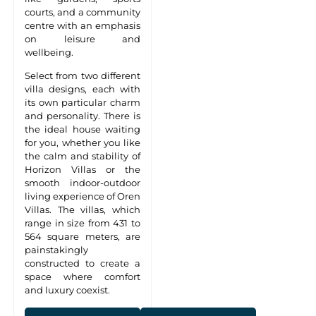
courts, and a community
centre with an emphasis
on leisure and
wellbeing.
Select from two different
villa designs, each with
its own particular charm
and personality. There is
the ideal house waiting
for you, whether you like
the calm and stability of
Horizon Villas or the
smooth indoor-outdoor
living experience of Oren
Villas. The villas, which
range in size from 431 to
564 square meters, are
painstakingly
constructed to create a
space where comfort
and luxury coexist.