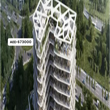
AED 673000