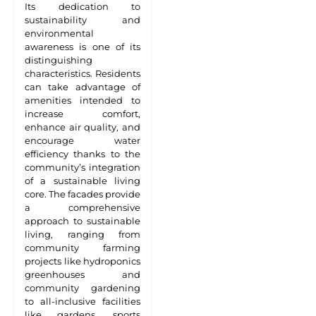
Its dedication to
sustainability and
environmental
awareness is one of its
distinguishing
characteristics. Residents
can take advantage of
amenities intended to
increase comfort,
enhance air quality, and
encourage water
efficiency thanks to the
community’s integration
of a sustainable living
core. The facades provide
a comprehensive
approach to sustainable
living, ranging from
community farming
projects like hydroponics
greenhouses and
community gardening
to all-inclusive facilities
like gardens, sports