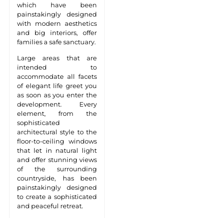
which have been
painstakingly designed
with modern aesthetics
and big interiors, offer
families a safe sanctuary.
Large areas that are
intended to
accommodate all facets
of elegant life greet you
as soon as you enter the
development. Every
element, from the
sophisticated
architectural style to the
floor-to-ceiling windows
that let in natural light
and offer stunning views
of the surrounding
countryside, has been
painstakingly designed
to create a sophisticated
and peaceful retreat.