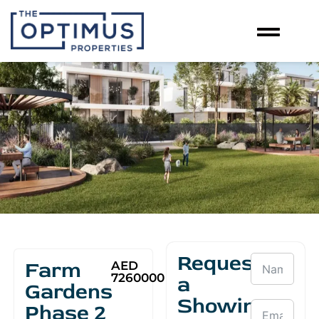
Request
Farm
AED
7260000
a
Gardens
Showing
Phase 2