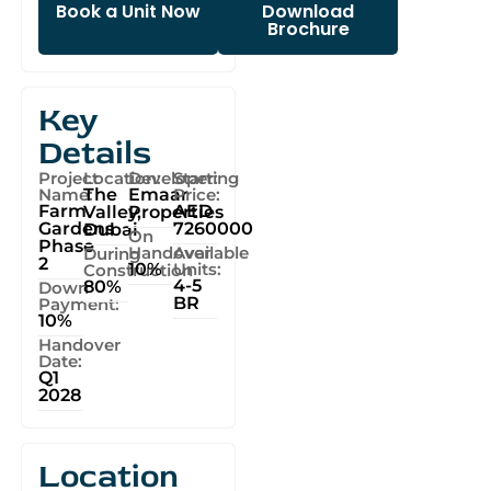
Book a Unit Now
Download
Brochure
Key
Details
Project
Location:
Developer:
Starting
Name:
The
Emaar
Price:
Farm
AED
Valley,
Properties
Gardens
7260000
Dubai
On
Phase
Handover
Available
During
2
10%
Units:
Construction
4-5
80%
Down
BR
Payment:
10%
Handover
Date:
Q1
2028
Location