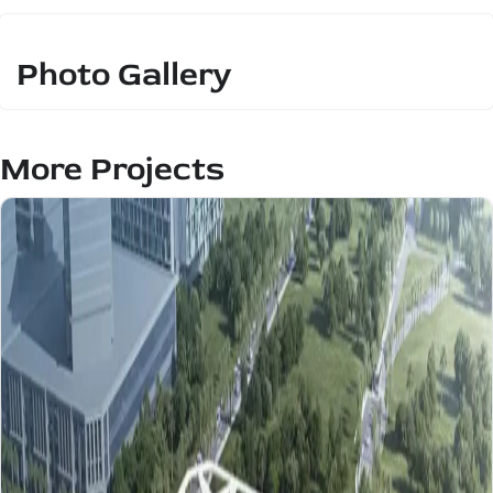
Photo Gallery
More Projects