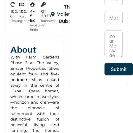
The
10%
10%
4-
Q1
Valley,
5
2028
On
Post
BR
Dubai
Booking
Handover
Handover
Available
Units
About
With Farm Gardens
Phase 2 at The Valley,
Emaar Properties offers
Submit
opulent four- and five-
bedroom villas tucked
away in the centre of
Dubai. These homes,
which come in two styles
—horizon and oren—are
the pinnacle of
refinement with their
distinctive fusion of
peaceful living and
farming. The homes,