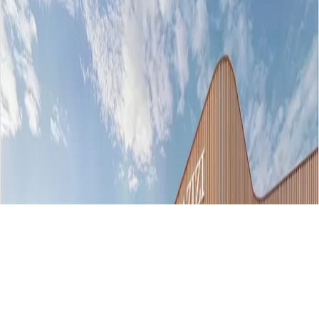
AED 764000