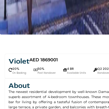
Violet
AED 1869001
20%
50%
4 BR
Q2 202
On Booking
Post Handover
Available Units
Handove
About
The newest residential development by well-known Damac P
superb assortment of 4-bedroom townhouses. These most 
bar for living by offering a tasteful fusion of contempo
large terrace, a private garden, and balconies with breath