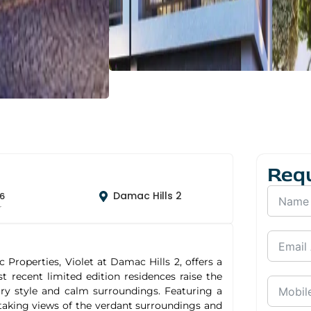
Req
Damac Hills 2
6
r
roperties, Violet at Damac Hills 2, offers a
recent limited edition residences raise the
rary style and calm surroundings. Featuring a
-taking views of the verdant surroundings and