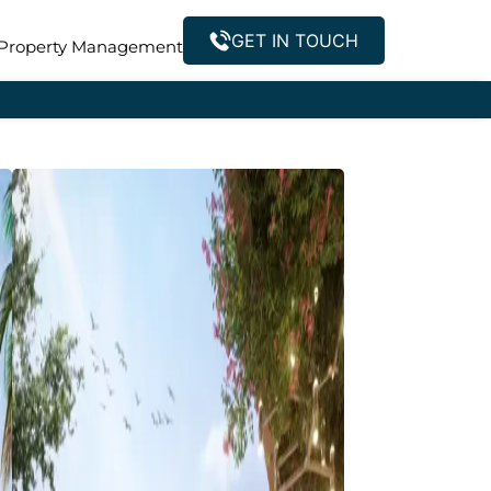
GET IN TOUCH
Property Management