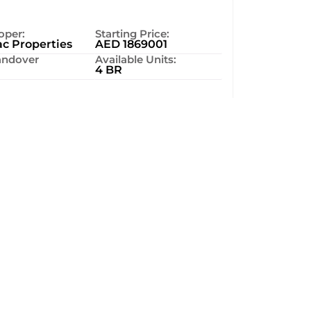
oper:
Starting Price:
c Properties
AED 1869001
ndover
Available Units:
4 BR