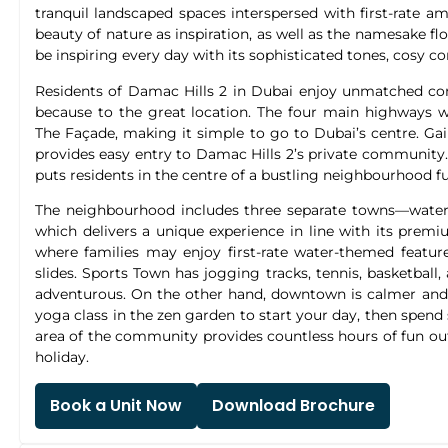
tranquil landscaped spaces interspersed with first-rate a
beauty of nature as inspiration, as well as the namesake flo
be inspiring every day with its sophisticated tones, cosy c
Residents of Damac Hills 2 in Dubai enjoy unmatched co
because to the great location. The four main highways wi
The Façade, making it simple to go to Dubai’s centre. Ga
provides easy entry to Damac Hills 2’s private community. I
puts residents in the centre of a bustling neighbourhood full
The neighbourhood includes three separate towns—wate
which delivers a unique experience in line with its premi
where families may enjoy first-rate water-themed featur
slides. Sports Town has jogging tracks, tennis, basketball,
adventurous. On the other hand, downtown is calmer and pro
yoga class in the zen garden to start your day, then spen
area of the community provides countless hours of fun out
holiday.
Book a Unit Now
Download Brochure