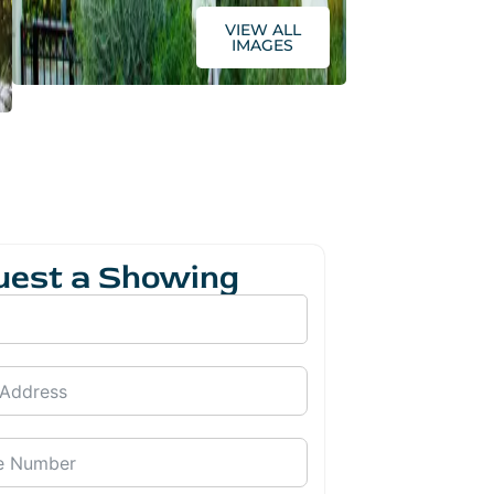
VIEW ALL
IMAGES
uest a Showing