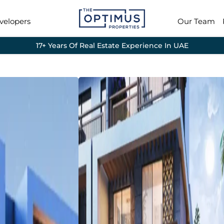
velopers
Our Team
17+ Years Of Real Estate Experience In UAE