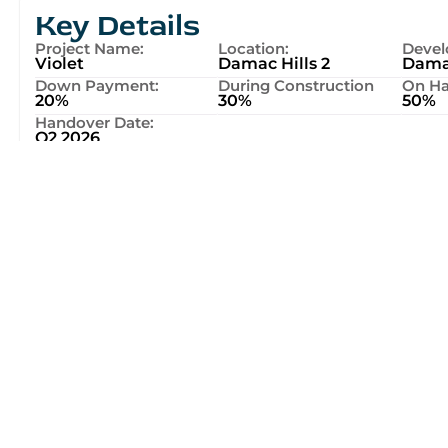
Key Details
Project Name:
Location:
Devel
Violet
Damac Hills 2
Dama
Down Payment:
During Construction
On Ha
20%
30%
50%
Handover Date:
Q2 2026
Location