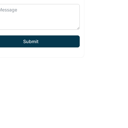
Submit