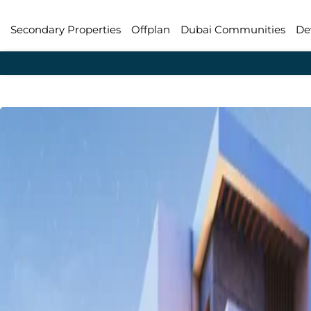
Secondary Properties
Offplan
Dubai Communities
De