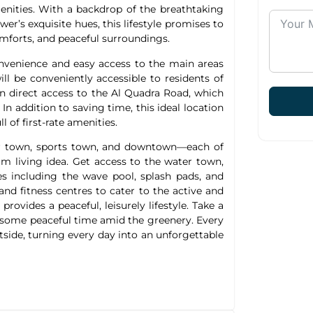
menities. With a backdrop of the breathtaking
wer’s exquisite hues, this lifestyle promises to
omforts, and peaceful surroundings.
nvenience and easy access to the main areas
ll be conveniently accessible to residents of
in direct access to the Al Quadra Road, which
n addition to saving time, this ideal location
 of first-rate amenities.
r town, sports town, and downtown—each of
um living idea. Get access to the water town,
es including the wave pool, splash pads, and
 and fitness centres to cater to the active and
vides a peaceful, leisurely lifestyle. Take a
d some peaceful time amid the greenery. Every
side, turning every day into an unforgettable